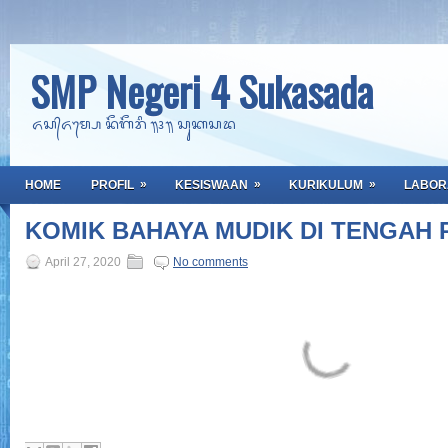
SMP Negeri 4 Sukasada
ᬏᬲ᭄ᬏᬫ᭄ᬧᬾ ᬦᭂᬕᭂᬭᬶ ᭟᭔᭟ ᬲᬸᬓᬲᬤ
»
»
»
HOME
PROFIL
KESISWAAN
KURIKULUM
LABOR
KOMIK BAHAYA MUDIK DI TENGAH 
April 27, 2020
No comments