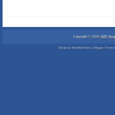
Copyright ©
2026
SMP Nege
Design by
NewWpThemes
| Blogger Theme 