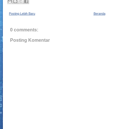
Posting Lebih Baru
Beranda
0 comments:
Posting Komentar