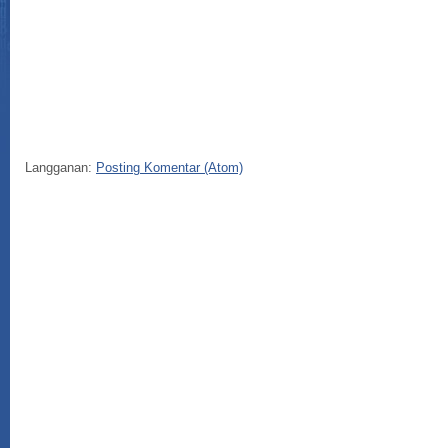
Sel
Langganan:
Posting Komentar (Atom)