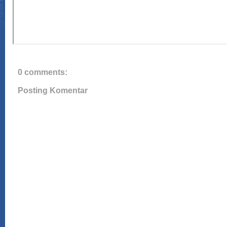
0 comments:
Posting Komentar