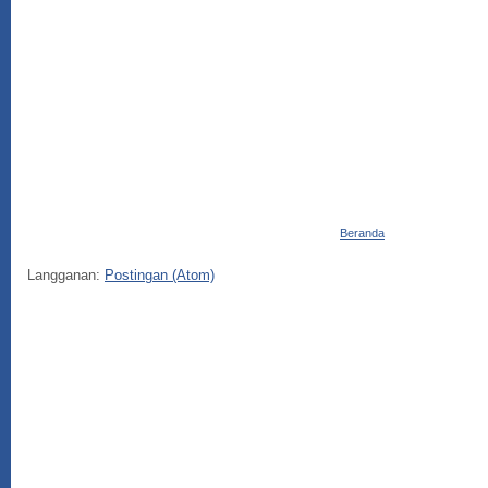
Beranda
Langganan:
Postingan (Atom)