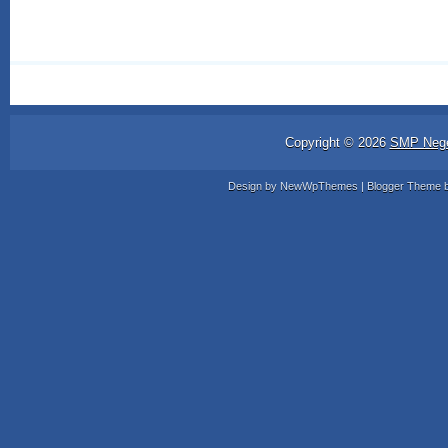
Copyright ©
2026
SMP Nege
Design by
NewWpThemes
| Blogger Theme 