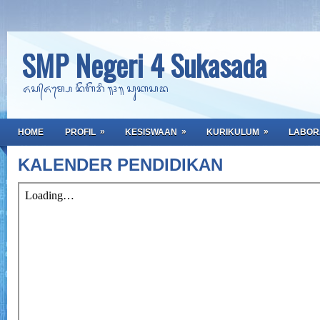
SMP Negeri 4 Sukasada
ᬏᬲ᭄ᬏᬫ᭄ᬧᬾ ᬦᭂᬕᭂᬭᬶ ᭟᭔᭟ ᬲᬸᬓᬲᬤ
»
»
»
HOME
PROFIL
KESISWAAN
KURIKULUM
LABOR
KALENDER PENDIDIKAN