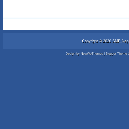
Copyright ©
2026
SMP Nege
Design by
NewWpThemes
| Blogger Theme 