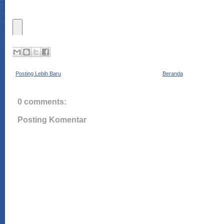
Posting Lebih Baru
Beranda
0 comments:
Posting Komentar