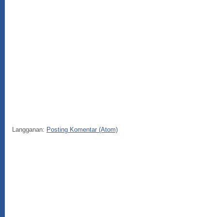
Langganan:
Posting Komentar (Atom)