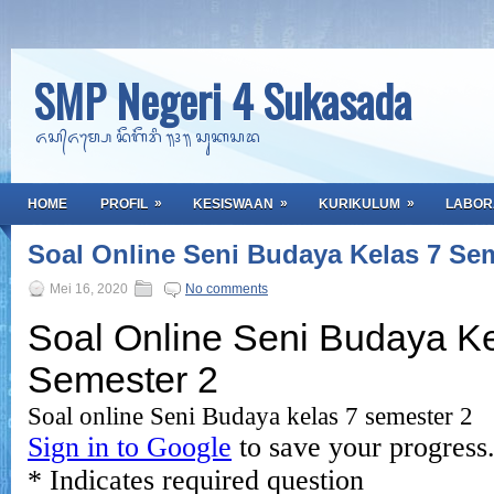
SMP Negeri 4 Sukasada
ᬏᬲ᭄ᬏᬫ᭄ᬧᬾ ᬦᭂᬕᭂᬭᬶ ᭟᭔᭟ ᬲᬸᬓᬲᬤ
»
»
»
HOME
PROFIL
KESISWAAN
KURIKULUM
LABOR
Soal Online Seni Budaya Kelas 7 Se
Mei 16, 2020
No comments