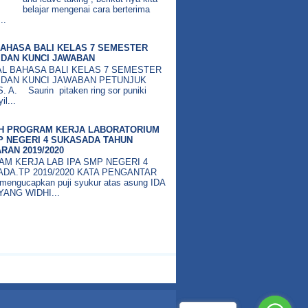
belajar mengenai cara berterima
..
AHASA BALI KELAS 7 SEMESTER
DAN KUNCI JAWABAN
BAHASA BALI KELAS 7 SEMESTER
 DAN KUNCI JAWABAN PETUNJUK
 A. Saurin pitaken ring sor puniki
il...
H PROGRAM KERJA LABORATORIUM
P NEGERI 4 SUKASADA TAHUN
RAN 2019/2020
M KERJA LAB IPA SMP NEGERI 4
DA.TP 2019/2020 KATA PENGANTAR
mengucapkan puji syukur atas asung IDA
ANG WIDHI...