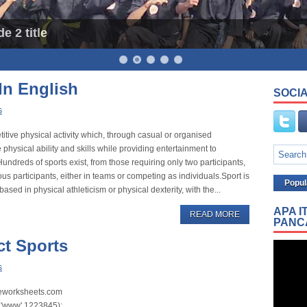
e 2 title
In English
SOCIA
s
etitive physical activity which, through casual or organised
 physical ability and skills while providing entertainment to
undreds of sports exist, from those requiring only two participants,
s participants, either in teams or competing as individuals.Sport is
Popul
ased in physical athleticism or physical dexterity, with the...
APA I
READ MORE
PANC
ct Sports
s
iveworksheets.com
'www',1223845); ...