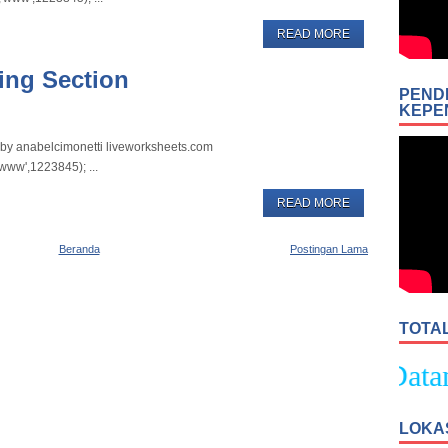
READ MORE
ing Section
PEND
KEPE
t by anabelcimonetti liveworksheets.com
www',1223845); ...
READ MORE
Beranda
Postingan Lama
TOTA
Selamat Datang 
LOKA