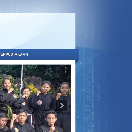
PERPUSTAKAAN