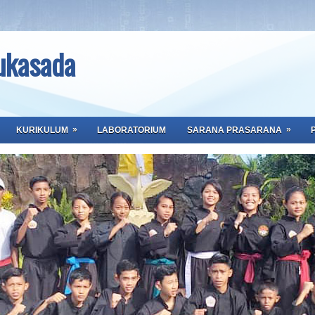
ukasada
»
»
KURIKULUM
LABORATORIUM
SARANA PRASARANA