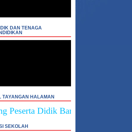
IDIK DAN TENAGA
NDIDIKAN
L TAYANGAN HALAMAN
Peserta Didik Baru SMPN 4 Sukasad
SI SEKOLAH