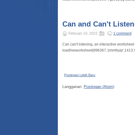
Can and Can't Listen
Februari 10, 2022
1 comment
Can can't listening, an interactive workshee
loadliveworksheet(896367,'zmmfsyip',1413,'
Postingan Lebih Baru
Langganan:
Postingan (Atom)