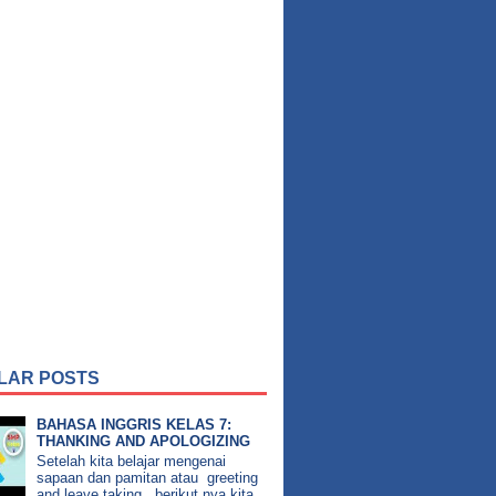
LAR POSTS
BAHASA INGGRIS KELAS 7:
THANKING AND APOLOGIZING
Setelah kita belajar mengenai
sapaan dan pamitan atau greeting
and leave taking , berikut nya kita