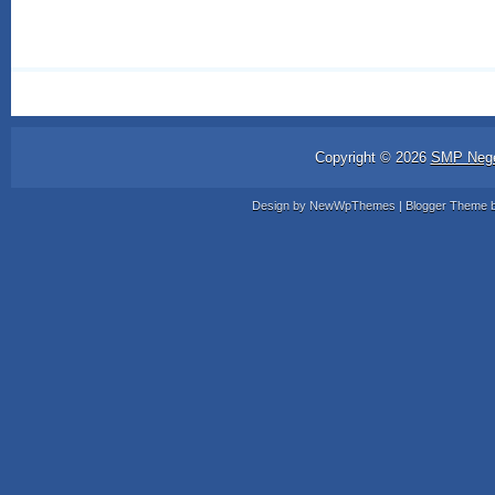
Copyright ©
2026
SMP Nege
Design by
NewWpThemes
| Blogger Theme 