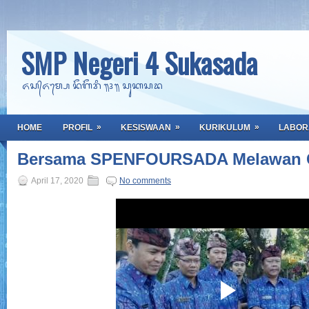
SMP Negeri 4 Sukasada
ᬏᬲ᭄ᬏᬫ᭄ᬧᬾ ᬦᭂᬕᭂᬭᬶ ᭟᭔᭟ ᬲᬸᬓᬲᬤ
»
»
»
HOME
PROFIL
KESISWAAN
KURIKULUM
LABOR
Bersama SPENFOURSADA Melawan C
April 17, 2020
No comments