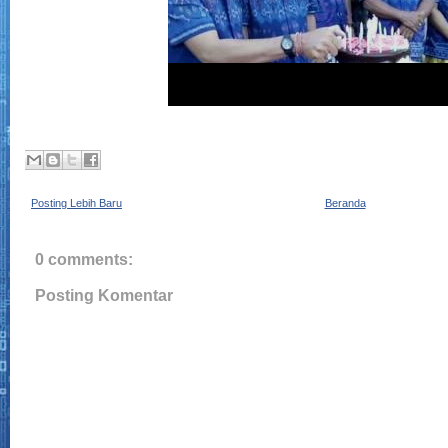
Posting Lebih Baru
Beranda
0 comments:
Posting Komentar