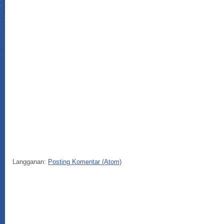
Langganan:
Posting Komentar (Atom)